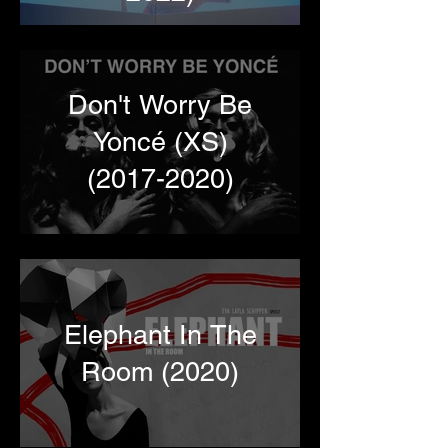
Don't Worry Be
Yoncé (XS)
(2017-2020)
Elephant In The
Room (2020)