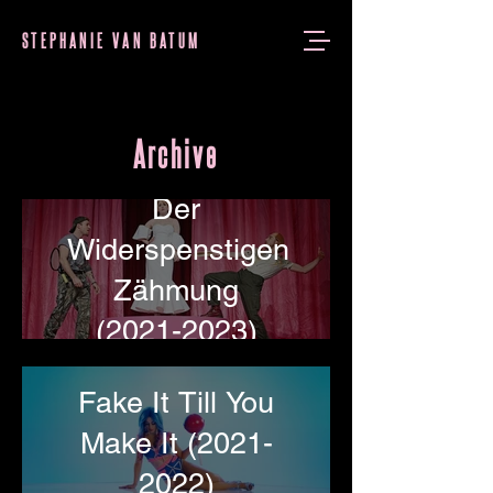
STEPHANIE VAN BATUM
Archive
Der
Widerspenstigen
Zähmung
(2021-2023)
Fake It Till You
Make It (2021-
2022)