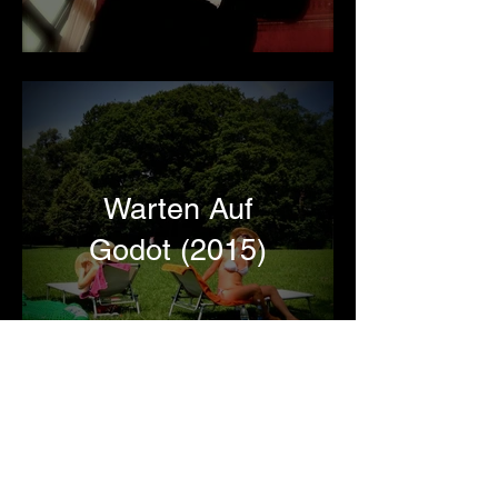
Warten Auf
Godot (2015)