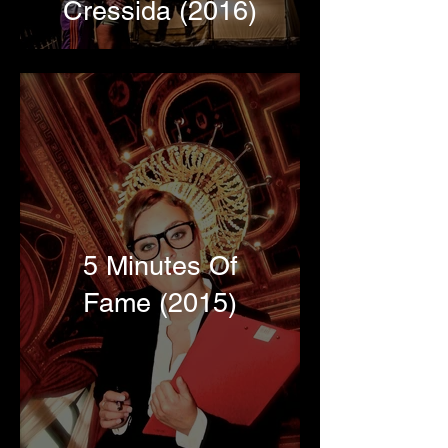
Cressida (2016)
5 Minutes Of
Fame (2015)