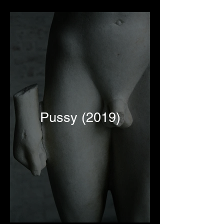
Pussy (2019)