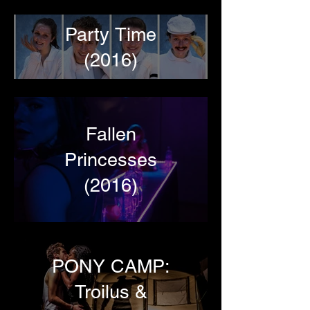
Party Time
(2016)
Fallen
Princesses
(2016)
PONY CAMP:
Troilus &